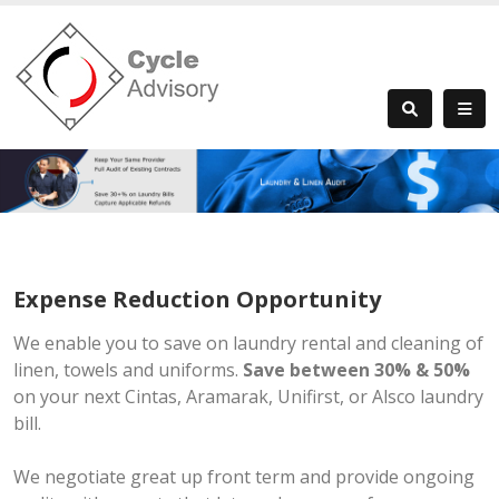
Expense Reduction Opportunity
We enable you to save on laundry rental and cleaning of
linen, towels and uniforms.
Save between 30% & 50%
on your next Cintas, Aramarak, Unifirst, or Alsco laundry
bill.
We negotiate great up front term and provide ongoing