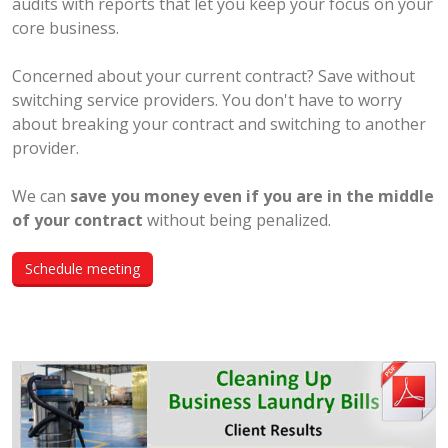
audits with reports that let you keep your focus on your
core business.
Concerned about your current contract? Save without
switching service providers. You don't have to worry
about breaking your contract and switching to another
provider.
We can
save you money even if you are in the middle
of your contract
without being penalized.
Schedule meeting