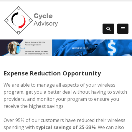
Expense Reduction Opportunity
We are able to manage all aspects of your wireless
program, get you a better deal without having to switch
providers, and monitor your program to ensure you
receive the highest savings.
Over 95% of our customers have reduced their wireless
spending with
typical savings of 25-33%
. We can also