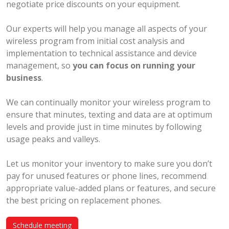
negotiate price discounts on your equipment.
Our experts will help you manage all aspects of your
wireless program from initial cost analysis and
implementation to technical assistance and device
management, so
you can focus on running your
business
.
We can continually monitor your wireless program to
ensure that minutes, texting and data are at optimum
levels and provide just in time minutes by following
usage peaks and valleys.
Let us monitor your inventory to make sure you don’t
pay for unused features or phone lines, recommend
appropriate value-added plans or features, and secure
the best pricing on replacement phones.
Schedule meeting