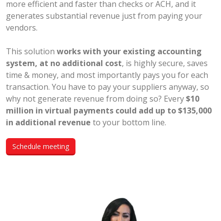
more efficient and faster than checks or ACH, and it
generates substantial revenue just from paying your
vendors.
This solution
works with your existing accounting
system, at no additional cost
, is highly secure, saves
time & money, and most importantly pays you for each
transaction. You have to pay your suppliers anyway, so
why not generate revenue from doing so? Every
$10
million in virtual payments could add up to $135,000
in additional revenue
to your bottom line.
Schedule meeting