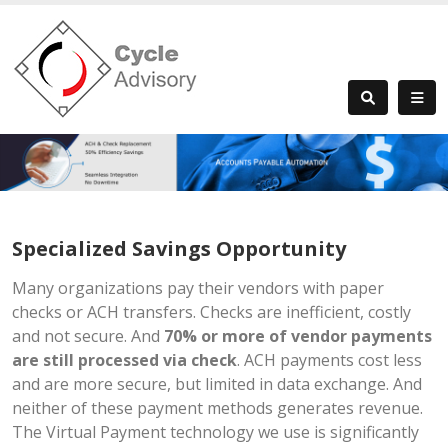
Specialized Savings Opportunity
Many organizations pay their vendors with paper
checks or ACH transfers. Checks are inefficient, costly
and not secure. And
70% or more of vendor payments
are still processed via check
. ACH payments cost less
and are more secure, but limited in data exchange. And
neither of these payment methods generates revenue.
The Virtual Payment technology we use is significantly